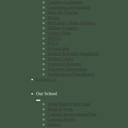
Grading Guidelines
Graduation Information
Meet the Teacher
Menus
McKinney-Vento Services
Military Families
Online Fliers
JROTC
PTSA
SchooLinks
Student & Parent Handbook
Testing Center
Transcript Request
Volunteer Information
Verification of Enrollment
Contact Us
Our School
Alma Mater/Fight Song
Bond at Work
Campus Improvement Plan
Campus Profile
History