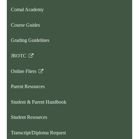
opens
Comal Academy
in
a
Course Guides
new
window
Grading Guidelines
JROTC
Link
opens
Online Fliers
in
Link
a
opens
Parent Resources
new
in
window
a
Student & Parent Handbook
new
window
Student Resources
Transcript/Diploma Request