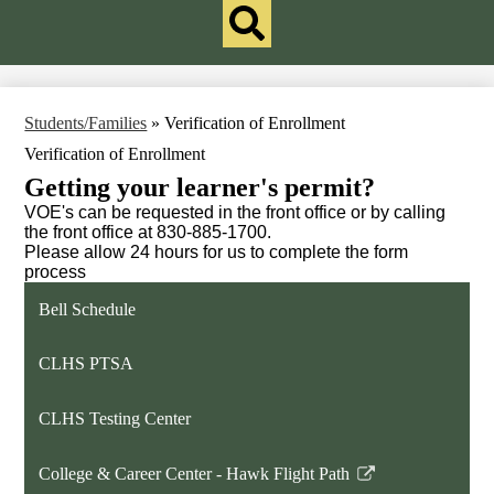
Qlinks
Redesign
Search
Students/Families
»
Verification of Enrollment
Verification of Enrollment
Getting your learner's permit?
VOE's can be requested in the front office or by calling
the front office at 830-885-1700.
Please allow 24 hours for us to complete the form
process
Bell Schedule
CLHS PTSA
CLHS Testing Center
College & Career Center - Hawk Flight Path
Link