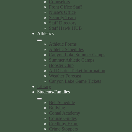
Counselors
Front Office Staff
Nurse's Office
Security Team
Staff Directory
Staff Hawk HUB
Athletics
Athletic Forms
Athletic Schedules
Canyon Lake Summer Camps
Summer Athletic Camps
Booster Club
All District Ticket Information
Weather Forecast
Canyon Lake Game Tickets
Library
Students/Families
Bell Schedule
Bullying
Comal Academy
Course Guides
Credit by Exam
Crime Stoppers