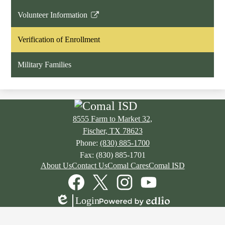
Volunteer Information
Link
opens
Verification of Enrollment
in
a
Military Families
new
window
8555 Farm to Market 32,
Fischer, TX 78623
Phone:
(830) 885-1700
Fax: (830) 885-1701
Footer
About Us
Contact Us
Comal Cares
Comal ISD
Links
Social
Media
Links
Facebook
Twitter
Instagram
YouTube
Login
Edlio
Powered
by