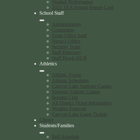
Student Performance
2025 TEA School Report Card
School Staff
Administrators
Counselors
Front Office Staff
Nurse's Office
Security Team
Staff Directory
Staff Hawk HUB
Athletics
Athletic Forms
Athletic Schedules
Canyon Lake Summer Camps
Summer Athletic Camps
Booster Club
All District Ticket Information
Weather Forecast
Canyon Lake Game Tickets
Library
Students/Families
Bell Schedule