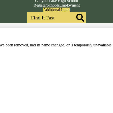
Canyon Lake High School
Top
Register
Schools
Employment
Header
Additional Links
Search
Qlinks
Redesign
Search
ve been removed, had its name changed, or is temporarily unavailable.