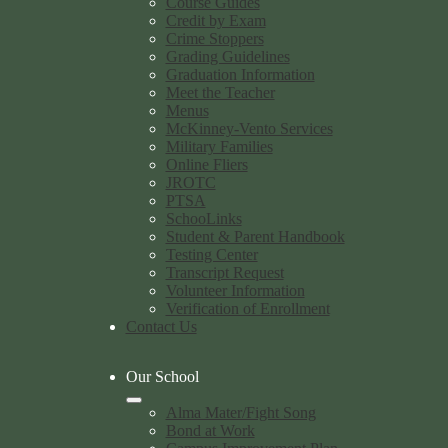
Course Guides
Credit by Exam
Crime Stoppers
Grading Guidelines
Graduation Information
Meet the Teacher
Menus
McKinney-Vento Services
Military Families
Online Fliers
JROTC
PTSA
SchooLinks
Student & Parent Handbook
Testing Center
Transcript Request
Volunteer Information
Verification of Enrollment
Contact Us
Our School
Alma Mater/Fight Song
Bond at Work