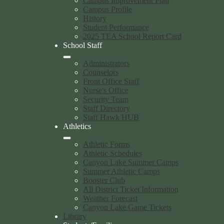
Campus Improvement Plan
Campus Profile
History
Student Performance
2025 TEA School Report Card
School Staff
Administrators
Counselors
Front Office Staff
Nurse's Office
Security Team
Staff Directory
Staff Hawk HUB
Athletics
Athletic Forms
Athletic Schedules
Canyon Lake Summer Camps
Summer Athletic Camps
Booster Club
All District Ticket Information
Weather Forecast
Canyon Lake Game Tickets
Library