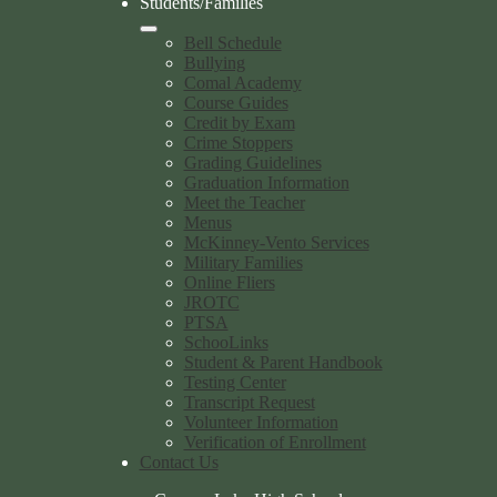
Students/Families
Bell Schedule
Bullying
Comal Academy
Course Guides
Credit by Exam
Crime Stoppers
Grading Guidelines
Graduation Information
Meet the Teacher
Menus
McKinney-Vento Services
Military Families
Online Fliers
JROTC
PTSA
SchooLinks
Student & Parent Handbook
Testing Center
Transcript Request
Volunteer Information
Verification of Enrollment
Contact Us