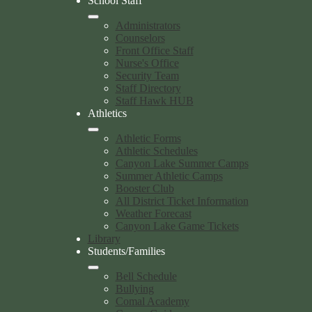
School Staff
Administrators
Counselors
Front Office Staff
Nurse's Office
Security Team
Staff Directory
Staff Hawk HUB
Athletics
Athletic Forms
Athletic Schedules
Canyon Lake Summer Camps
Summer Athletic Camps
Booster Club
All District Ticket Information
Weather Forecast
Canyon Lake Game Tickets
Library
Students/Families
Bell Schedule
Bullying
Comal Academy