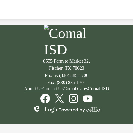
8555 Farm to Market 32,
Fischer, TX 78623
Phone:
(830) 885-1700
Fax: (830) 885-1701
About Us
Contact Us
Comal Cares
Comal ISD
Facebook
Twitter
Instagram
YouTube
Login
Edlio
Powered
by
Edlio