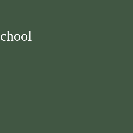
chool